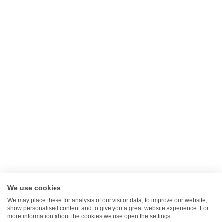
Cancel Contract
Legal
Privacy Policy
Returns Policy
Terms Of Service
Gift Card
Klarna FAQ's
Clearpay FAQ's
We use cookies
We may place these for analysis of our visitor data, to improve our website,
show personalised content and to give you a great website experience. For
more information about the cookies we use open the settings.
Search