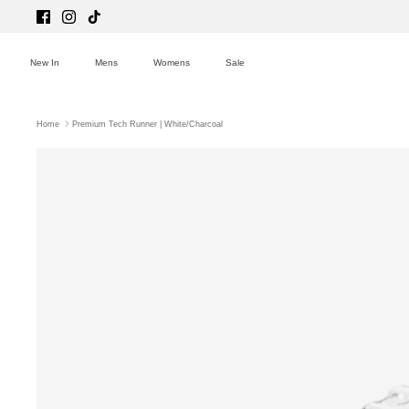
Skip
to
content
New In
Mens
Womens
Sale
Home
Premium Tech Runner | White/Charcoal