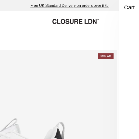
Free UK Standard Delivery on orders over £75
Cart
Pr
59% off
Whi
£44
Colo
Blac
Char
Size