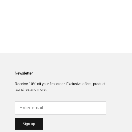
Newsletter
Receive 10% off your first order. Exclusive offers, product
launches and more.
Sign up