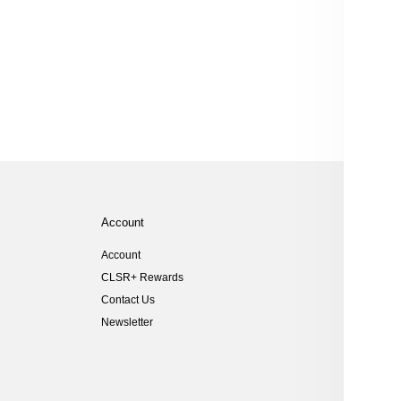
Account
Help
Account
Size Gu
CLSR+ Rewards
Shippi
Contact Us
Returns
Newsletter
Customs
FAQs
Student
Key Wor