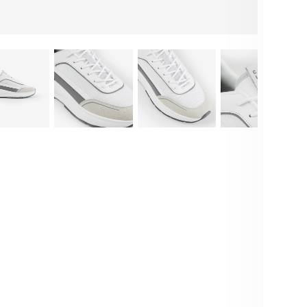
E
F
M
M
Deta
Int
wit
and
and
Sty
outf