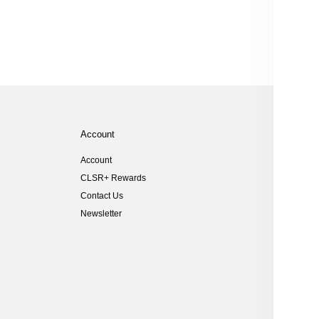
Account
Help
Account
Size Gu
CLSR+ Rewards
Shippi
Contact Us
Returns
Newsletter
Customs
FAQs
Student
Key Wor
Can