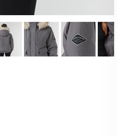
Deta
Emb
sta
sil
tra
of 
whi