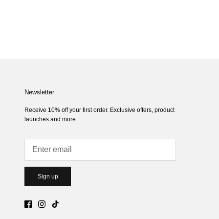
Newsletter
Receive 10% off your first order. Exclusive offers, product
launches and more.
Sign up