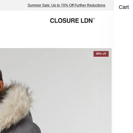
Summer Sale: Up to 70% Off Further Reductions
Cart
Fa
80% off
Cha
£19
Size