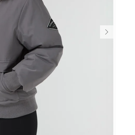
Size
E
F
M
M